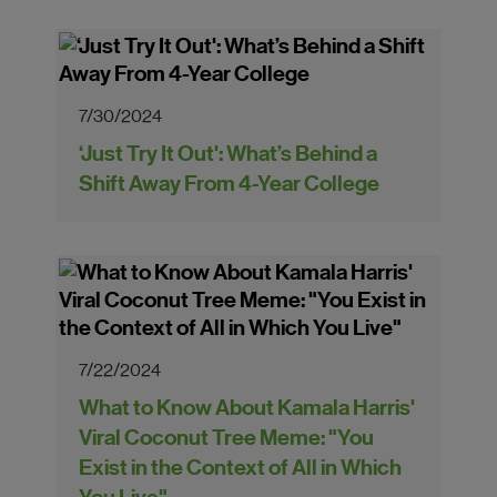
7/30/2024
‘Just Try It Out': What’s Behind a
Shift Away From 4-Year College
7/22/2024
What to Know About Kamala Harris'
Viral Coconut Tree Meme: "You
Exist in the Context of All in Which