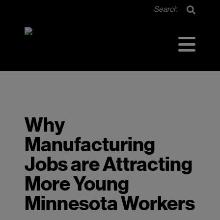
<<<<<<< HEAD =======
Why
Manufacturing
Jobs are Attracting
More Young
Minnesota Workers