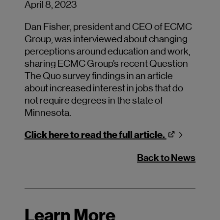
April 8, 2023
Dan Fisher, president and CEO of ECMC
Group, was interviewed about changing
perceptions around education and work,
sharing ECMC Group’s recent Question
The Quo survey findings in an article
about increased interest in jobs that do
not require degrees in the state of
Minnesota.
Click here to read the full article.
Back to News
Learn More