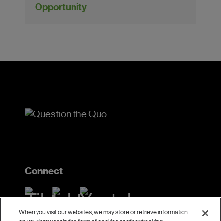
Opportunity
Connect
When you visit our websites, we may store or retrieve information