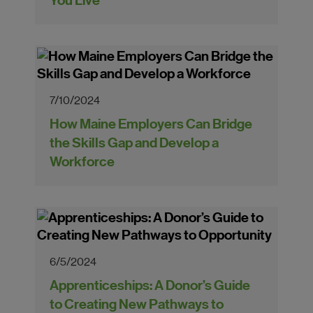
You Live"
7/10/2024
How Maine Employers Can Bridge
the Skills Gap and Develop a
Workforce
6/5/2024
Apprenticeships: A Donor’s Guide
to Creating New Pathways to