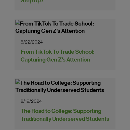
Step Up?
8/22/2024
From TikTok To Trade School:
Capturing Gen Z's Attention
8/19/2024
The Road to College: Supporting
Traditionally Underserved Students