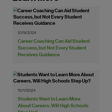
10/9/2024
Career Coaching Can Aid Student
Success, but Not Every Student
Receives Guidance
10/1/2024
Students Want to Learn More
About Careers. Will High Schools