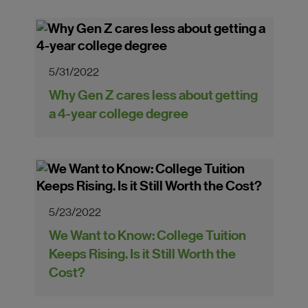
5/31/2022
Why Gen Z cares less about getting
a 4-year college degree
5/23/2022
We Want to Know: College Tuition
Keeps Rising. Is it Still Worth the
Cost?