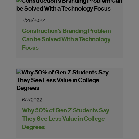
7/28/2022
Construction's Branding Problem
Can be Solved With a Technology
Focus
6/7/2022
Why 50% of Gen Z Students Say
They See Less Value in College
Degrees