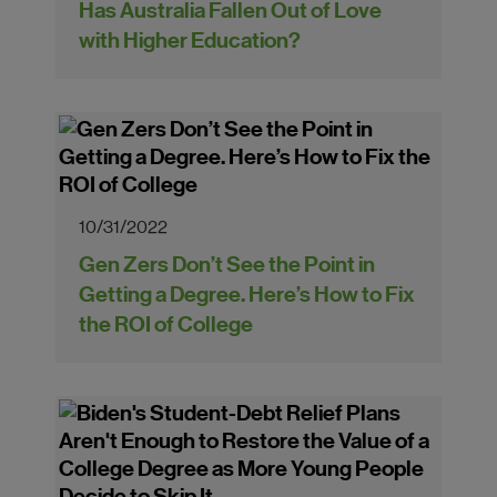
Has Australia Fallen Out of Love
with Higher Education?
10/31/2022
Gen Zers Don’t See the Point in
Getting a Degree. Here’s How to Fix
the ROI of College