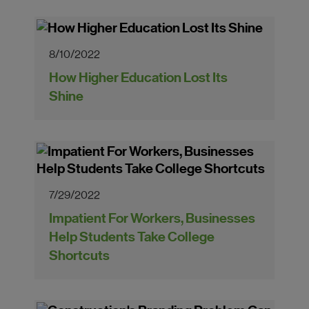
8/10/2022
How Higher Education Lost Its
Shine
7/29/2022
Impatient For Workers, Businesses
Help Students Take College
Shortcuts