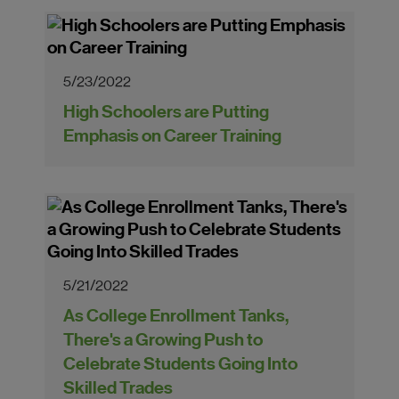
5/23/2022
High Schoolers are Putting
Emphasis on Career Training
5/21/2022
As College Enrollment Tanks,
There's a Growing Push to
Celebrate Students Going Into
Skilled Trades