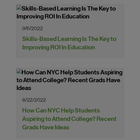
9/6/2022
Skills-Based Learning Is The Key to
Improving ROI In Education
8/22/2022
How Can NYC Help Students
Aspiring to Attend College? Recent
Grads Have Ideas