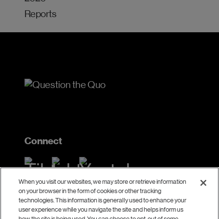
Reports
Connect
When you visit our websites, we may store or retrieve information
on your browser in the form of cookies or other tracking
Contact
technologies. This information is generally used to enhance your
user experience while you navigate the site and helps inform us
how the site is being used. You can choose to opt-out of some