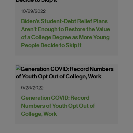
10/29/2022
Biden's Student-Debt Relief Plans
Aren't Enough to Restore the Value
of a College Degree as More Young
People Decide to Skip It
9/28/2022
Generation COVID: Record
Numbers of Youth Opt Out of
College, Work