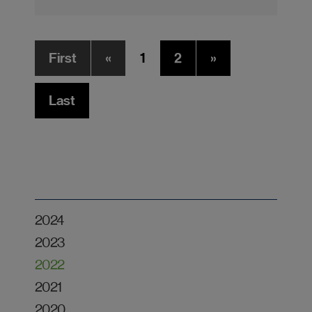
First
«
1
2
»
Last
2024
2023
2022
2021
2020