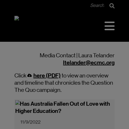
Media Contact | Laura Telander
ltelander@ecmc.org
here
(PDF)
Click
to view an overview
and timeline that chronicles the Question
The Quo campaign.
11/9/2022