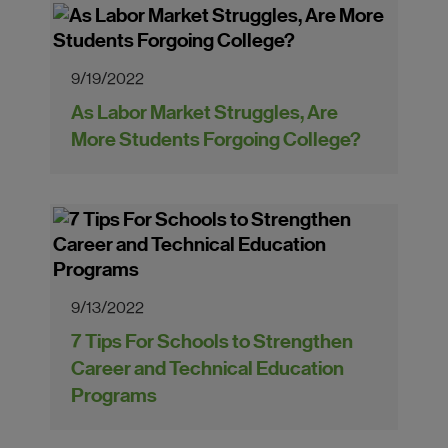
9/19/2022
As Labor Market Struggles, Are
More Students Forgoing College?
9/13/2022
7 Tips For Schools to Strengthen
Career and Technical Education
Programs