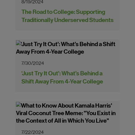
8/19/2024
The Road to College: Supporting
Traditionally Underserved Students
7/30/2024
‘Just Try It Out': What’s Behind a
Shift Away From 4-Year College
7/22/2024