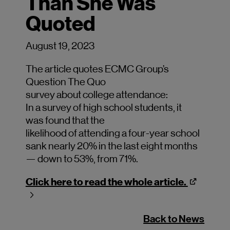
Than She Was
Quoted
August 19, 2023
The
article quotes ECMC Group’s
Question The Quo
survey
about
college
attendance:
In
a
survey
of
high school students, it
w
as
found th
at the
likelihood
of
attending
a
four-ye
ar
school
s
ank nearly 20% in the last eight months
— down to 53%, from 71%.
Click here to read the whole article.
Back to News