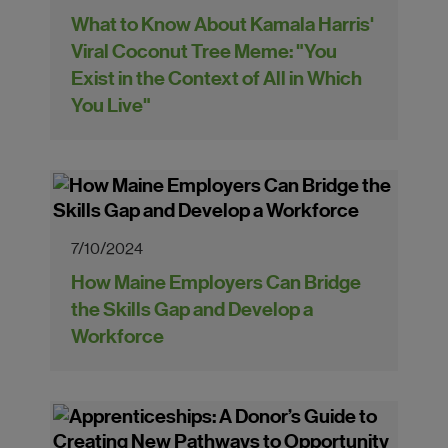
What to Know About Kamala Harris'
Viral Coconut Tree Meme: "You
Exist in the Context of All in Which
You Live"
7/10/2024
How Maine Employers Can Bridge
the Skills Gap and Develop a
Workforce