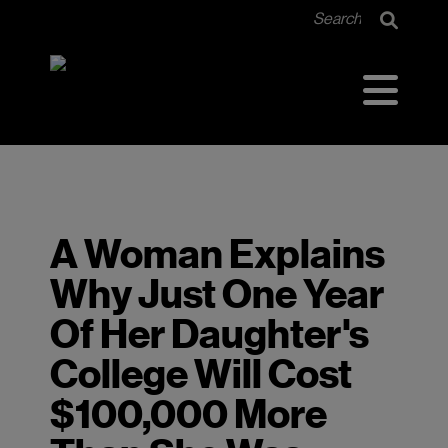
<<<<<<< HEAD =======
A Woman Explains
Why Just One Year
Of Her Daughter's
College Will Cost
$100,000 More