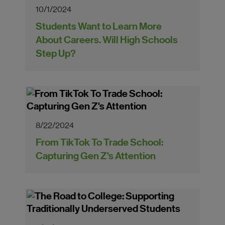
10/1/2024
Students Want to Learn More
About Careers. Will High Schools
Step Up?
8/22/2024
From TikTok To Trade School:
Capturing Gen Z's Attention