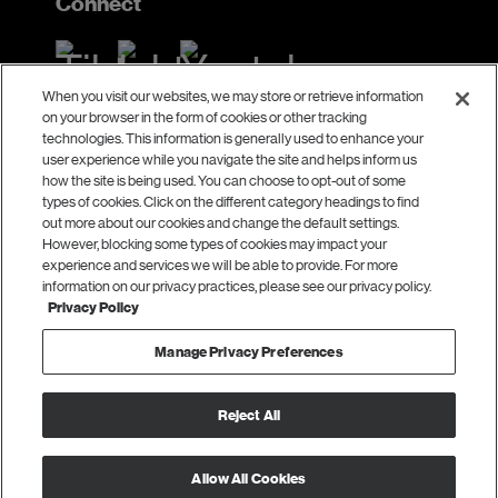
Connect
When you visit our websites, we may store or retrieve information
on your browser in the form of cookies or other tracking
Contact
technologies. This information is generally used to enhance your
user experience while you navigate the site and helps inform us
Laura Telander
how the site is being used. You can choose to opt-out of some
types of cookies. Click on the different category headings to find
ltelander@ecmc.org
out more about our cookies and change the default settings.
However, blocking some types of cookies may impact your
111 Washington Avenue South
experience and services we will be able to provide. For more
Suite 1400
information on our privacy practices, please see our privacy policy.
Privacy Policy
Minneapolis, MN 55401
Manage Privacy Preferences
© 2026 ECMC.
Reject All
All Rights Reserved.
Privacy Policy
|
Terms of Use
Allow All Cookies