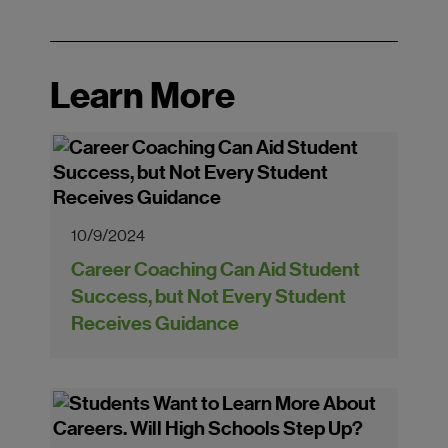
Learn More
10/9/2024
Career Coaching Can Aid Student
Success, but Not Every Student
Receives Guidance