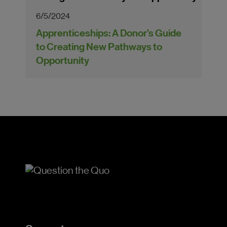
6/5/2024
Apprenticeships: A Donor’s Guide
to Creating New Pathways to
Opportunity